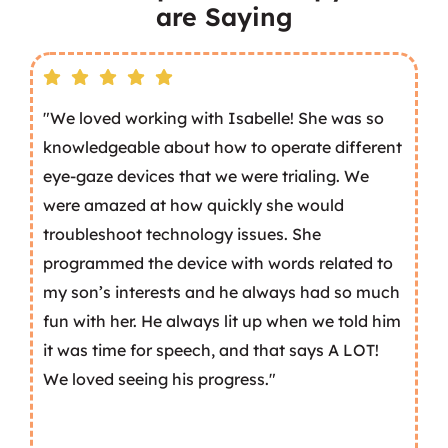
are Saying
"We loved working with Isabelle! She was so
knowledgeable about how to operate different
eye-gaze devices that we were trialing. We
were amazed at how quickly she would
troubleshoot technology issues. She
programmed the device with words related to
my son’s interests and he always had so much
fun with her. He always lit up when we told him
it was time for speech, and that says A LOT!
We loved seeing his progress."