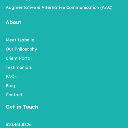
Augmentative & Alternative Communication (AAC)
About
Meet Isabelle
Our Philosophy
Client Portal
Testimonials
FAQs
Blog
Contact
Get in Touch
310.461.8826