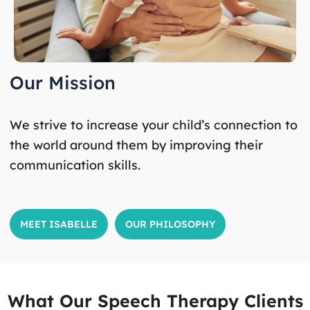
Our Mission
We strive to increase your child’s connection to
the world around them by improving their
communication skills.
MEET ISABELLE
OUR PHILOSOPHY
What Our Speech Therapy Clients