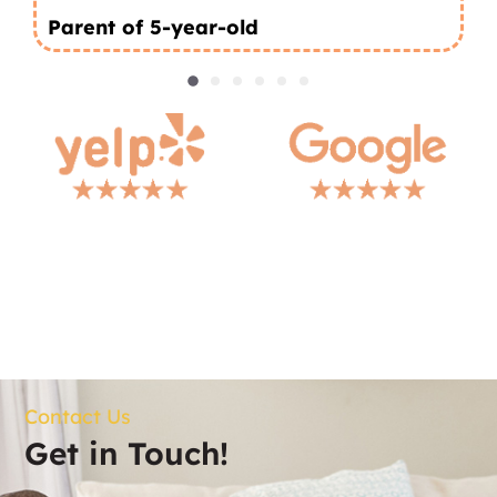
Parent of 5-year-old
Contact Us
Get in Touch!