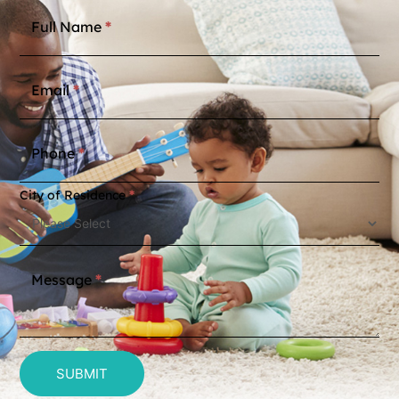
Contact
Full Name
*
Us
Email
*
Phone
*
City of Residence
*
Message
*
SUBMIT