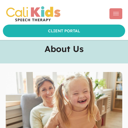
CLIENT PORTAL
Skip
to
About Us
content