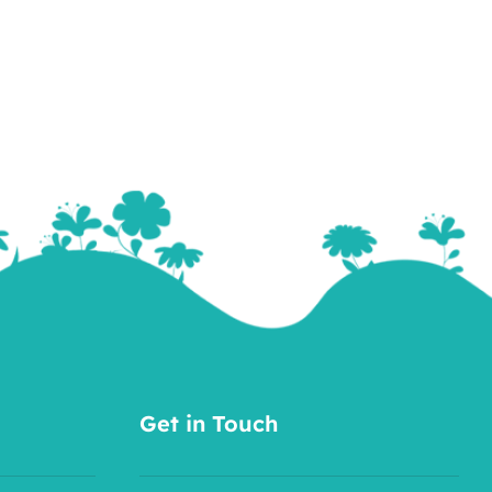
Get in Touch