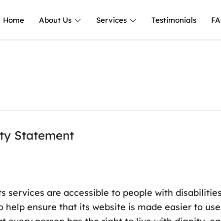
Home
About Us
Services
Testimonials
FA
ity Statement
ts services are accessible to people with disabiliti
o help ensure that its website is made easier to us