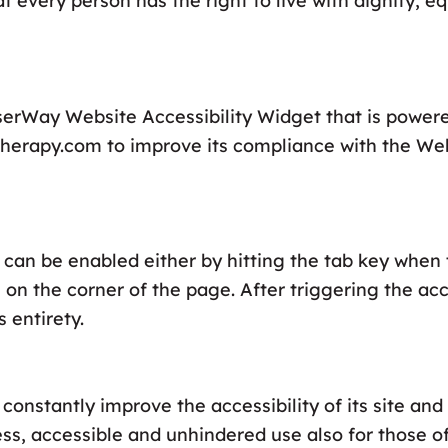
hat every person has the right to live with dignity, e
serWay Website Accessibility Widget that is power
dstherapy.com to improve its compliance with the We
can be enabled either by hitting the tab key when t
 on the corner of the page. After triggering the ac
 entirety.
constantly improve the accessibility of its site and s
ss, accessible and unhindered use also for those of 