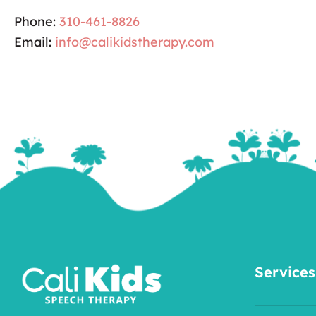
Phone:
310-461-8826
Email:
info@calikidstherapy.com
Services