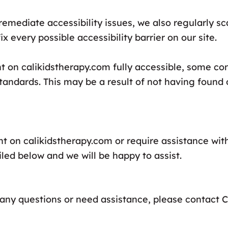
remediate accessibility issues, we also regularly s
x every possible accessibility barrier on our site.
nt on calikidstherapy.com fully accessible, some c
 standards. This may be a result of not having found 
nt on calikidstherapy.com or require assistance with
led below and we will be happy to assist.
ve any questions or need assistance, please contact 