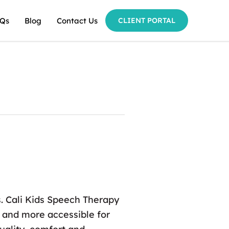
Qs
Blog
Contact Us
CLIENT PORTAL
es. Cali Kids Speech Therapy
e and more accessible for