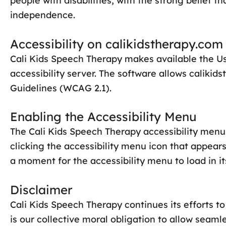
people with disabilities, with the strong belief t
independence.
Accessibility on calikidstherapy.com
Cali Kids Speech Therapy makes available the U
accessibility server. The software allows caliki
Guidelines (WCAG 2.1).
Enabling the Accessibility Menu
The Cali Kids Speech Therapy accessibility menu 
clicking the accessibility menu icon that appears
a moment for the accessibility menu to load in its
Disclaimer
Cali Kids Speech Therapy continues its efforts to 
is our collective moral obligation to allow seamle