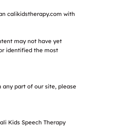
can calikidstherapy.com with
ontent may not have yet
or identified the most
 any part of our site, please
Cali Kids Speech Therapy