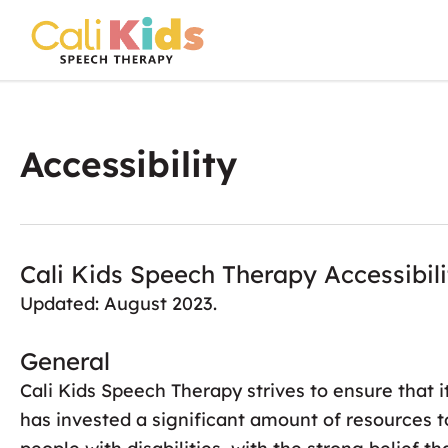
Skip
to
content
Accessibility
Cali Kids Speech Therapy Accessibil
Updated: August 2023.
General
Cali Kids Speech Therapy strives to ensure that i
has invested a significant amount of resources t