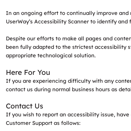
In an ongoing effort to continually improve and 
UserWay’s Accessibility Scanner to identify and fi
Despite our efforts to make all pages and conte
been fully adapted to the strictest accessibility
appropriate technological solution.
Here For You
If you are experiencing difficulty with any conte
contact us during normal business hours as detai
Contact Us
If you wish to report an accessibility issue, ha
Customer Support as follows: