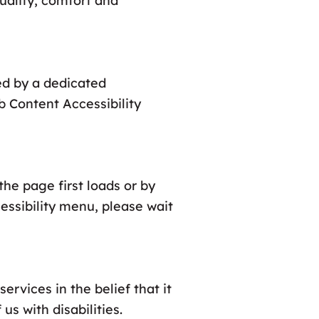
quality, comfort and
ed by a dedicated
b Content Accessibility
he page first loads or by
cessibility menu, please wait
ervices in the belief that it
us with disabilities.