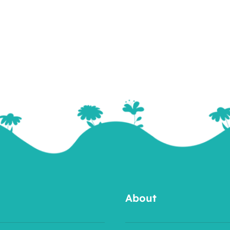
About